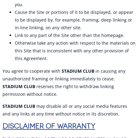
you.
Cause the Site or portions of it to be displayed, or appear
to be displayed by, for example, framing, deep linking or
in-line linking, on any other site.
Link to any part of the Site other than the homepage.
Otherwise take any action with respect to the materials on
this Site that is inconsistent with any other provision of
this Agreement.
You agree to cooperate with
STADIUM CLUB
in causing any
unauthorized framing or linking immediately to cease.
STADIUM CLUB
reserves the right to withdraw linking
permission without notice.
STADIUM CLUB
may disable all or any social media features
and any links at any time without notice in its discretion.
DISCLAIMER OF WARRANTY