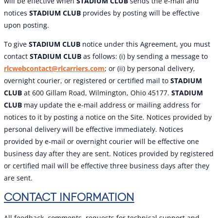
will be effective when
STADIUM CLUB
sends the e-mail and
notices
STADIUM CLUB
provides by posting will be effective
upon posting.
To give
STADIUM CLUB
notice under this Agreement, you must
contact
STADIUM CLUB
as follows: (i) by sending a message to
rlcwebcontact@rlcarriers.com
; or (ii) by personal delivery,
overnight courier, or registered or certified mail to
STADIUM
CLUB
at 600 Gillam Road, Wilmington, Ohio 45177.
STADIUM
CLUB
may update the e-mail address or mailing address for
notices to it by posting a notice on the Site. Notices provided by
personal delivery will be effective immediately. Notices
provided by e-mail or overnight courier will be effective one
business day after they are sent. Notices provided by registered
or certified mail will be effective three business days after they
are sent.
CONTACT INFORMATION
All feedback, comments, requests for technical support and