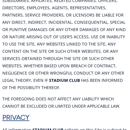
SUBSIDIARIES, AFFILIATES, RELATED COMPANIES, OFFICERS,
DIRECTORS, EMPLOYEES, AGENTS, REPRESENTATIVES,
PARTNERS, SERVICE PROVIDERS, OR LICENSORS BE LIABLE FOR
ANY DIRECT, INDIRECT, INCIDENTAL, CONSEQUENTIAL, SPECIAL
OR PUNITIVE DAMAGES OR ANY OTHER DAMAGES OF ANY KIND
OR NATURE ARISING OUT OF USER’S ACCESS, USE OR INABILITY
TO USE THE SITE, ANY WEBSITES LINKED TO THE SITE, ANY
CONTENT ON THE SITE OR SUCH OTHER WEBSITES, OR ANY
SERVICES OBTAINED THROUGH THE SITE OR SUCH OTHER
WEBSITES, WHETHER BASED UPON BREACH OF CONTRACT,
NEGLIGENCE OR OTHER WRONGFUL CONDUCT OR ANY OTHER
LEGAL THEORY, EVEN IF
STADIUM CLUB
HAS BEEN INFORMED
OF THE POSSIBILITY THEREOF.
THE FOREGOING DOES NOT AFFECT ANY LIABILITY WHICH
CANNOT BE EXCLUDED OR LIMITED UNDER APPLICABLE LAW.
PRIVACY
All information
STADIUM CLUB
collects on this Site is subject to