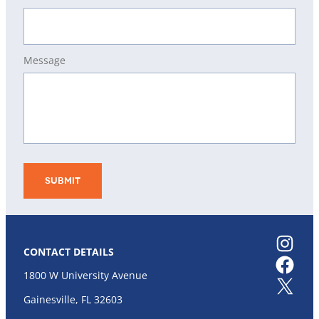
Message
Instagram
CONTACT DETAILS
Facebook
1800 W University Avenue
X
Gainesville, FL 32603