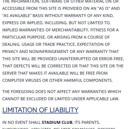
THE INFORMATION, SOFTWARE OR OTHER MATERIAL ON OR
ACCESSIBLE FROM THIS SITE IS PROVIDED ON AN “AS IS” AND
“AS AVAILABLE” BASIS WITHOUT WARRANTY OF ANY KIND,
EXPRESS OR IMPLIED, INCLUDING, BUT NOT LIMITED TO,
IMPLIED WARRANTIES OF MERCHANTABILITY, FITNESS FOR A
PARTICULAR PURPOSE, OR ARISING FROM A COURSE OF
DEALING, USAGE OR TRADE PRACTICE, EXPECTATION OF
PRIVACY AND NONINFRINGEMENT OR ANY WARRANTY THAT
THIS SITE WILL BE PROVIDED UNINTERRUPTED OR ERROR-FREE,
THAT DEFECTS WILL BE CORRECTED OR THAT THIS SITE OR THE
SERVER THAT MAKES IT AVAILABLE WILL BE FREE FROM
COMPUTER VIRUSES OR OTHER HARMFUL COMPONENTS.
THE FOREGOING DOES NOT AFFECT ANY WARRANTIES WHICH
CANNOT BE EXCLUDED OR LIMITED UNDER APPLICABLE LAW.
LIMITATION OF LIABILITY
IN NO EVENT SHALL
STADIUM CLUB
, ITS PARENTS,