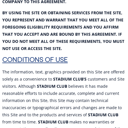
COMPANY TO THIS AGREEMENT.
BY USING THE SITE OR OBTAINING SERVICES FROM THE SITE,
YOU REPRESENT AND WARRANT THAT YOU MEET ALL OF THE
FOREGOING ELIGIBILITY REQUIREMENTS AND YOU AFFIRM
THAT YOU ACCEPT AND ARE BOUND BY TH
IS AGREEMENT. IF
YOU DO NOT MEET ALL OF THESE REQUIREMENTS, YOU MUST
NOT USE OR ACCESS THE SITE.
CONDITIONS OF USE
The information, text, graphics provided on this Site are offered
solely as a convenience to
STADIUM CLUB’S
customers and Site
visitors. Although
STADIUM CLUB
believes it has made
reasonable efforts to include accurate, complete and current
information on this Site, this Site may contain technical
inaccuracies or typographical errors and changes are made to
this Site and to the products and services of
STADIUM CLUB
from time to time.
STADIUM CLUB
makes no warranties or