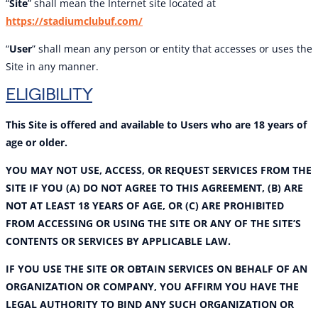
“
Site
” shall mean the Internet site located at
https://stadiumclubuf.com/
“
User
” shall mean any person or entity that accesses or uses the
Site in any manner.
ELIGIBILITY
This Site is offered and available to Users who are 18 years of
age or older.
YOU MAY NOT USE, ACCESS, OR REQUEST SERVICES FROM THE
SITE IF YOU (A) DO NOT AGREE TO THIS AGREEMENT, (B) ARE
NOT AT LEAST 18 YEARS OF AGE, OR (C) ARE PROHIBITED
FROM ACCESSING OR USING THE SITE OR ANY OF THE SITE’S
CONTENTS OR SERVICES BY APPLICABLE LAW.
IF YOU USE THE SITE OR OBTAIN SERVICES ON BEHALF OF AN
ORGANIZATION OR COMPANY, YOU AFFIRM YOU HAVE THE
LEGAL AUTHORITY TO BIND ANY SUCH ORGANIZATION OR