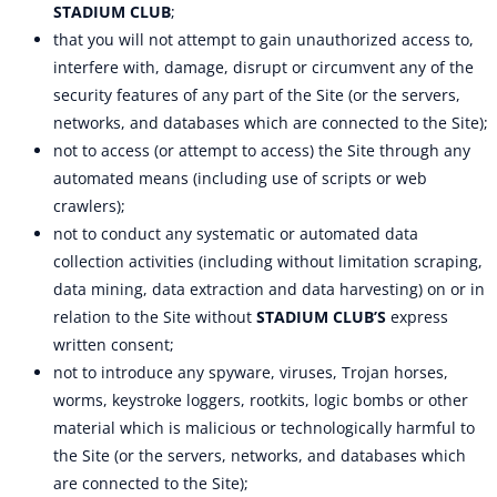
STADIUM CLUB
;
that you will not attempt to gain unauthorized access to,
interfere with, damage, disrupt or circumvent any of the
security features of any part of the Site (or the servers,
networks, and databases which are connected to the Site);
not to access (or attempt to access) the Site through any
automated means (including use of scripts or web
crawlers);
not to conduct any systematic or automated data
collection activities (including without limitation scraping,
data mining, data extraction and data harvesting) on or in
relation to the Site without
STADIUM CLUB’S
express
written consent;
not to introduce any spyware, viruses, Trojan horses,
worms, keystroke loggers, rootkits, logic bombs or other
material which is malicious or technologically harmful to
the Site (or the servers, networks, and databases which
are connected to the Site);