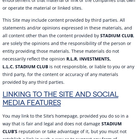
endorsement of that material or link or the companies that own
or operate the material or linked sites.
This Site may include content provided by third parties. All
statements and/or opinions expressed in these materials, and
all content other than the content provided by
STADIUM CLUB
,
are solely the opinions and the responsibility of the person or
entity providing those materials. These materials do not
necessarily reflect the opinion
R.L.R. INVESTMENTS,
L.L.C.
STADIUM CLUB
is not responsible, or liable to you or any
third party, for the content or accuracy of any materials
provided by any third parties.
LINKING TO THE SITE AND SOCIAL
MEDIA FEATURES
You may link to the Site’s homepage, provided you do so in a
way that is fair and legal and does not damage
STADIUM
CLUB’S
reputation or take advantage of it, but you must not