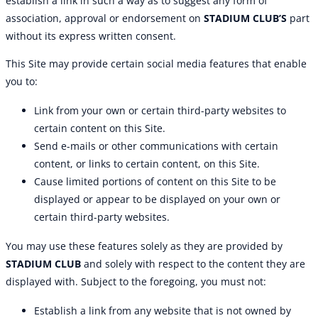
establish a link in such a way as to suggest any form of
association, approval or endorsement on
STADIUM CLUB’S
part
without its express written consent.
This Site may provide certain social media features that enable
you to:
Link from your own or certain third-party websites to
certain content on this Site.
Send e-mails or other communications with certain
content, or links to certain content, on this Site.
Cause limited portions of content on this Site to be
displayed or appear to be displayed on your own or
certain third-party websites.
You may use these features solely as they are provided by
STADIUM CLUB
and solely with respect to the content they are
displayed with. Subject to the foregoing, you must not:
Establish a link from any website that is not owned by