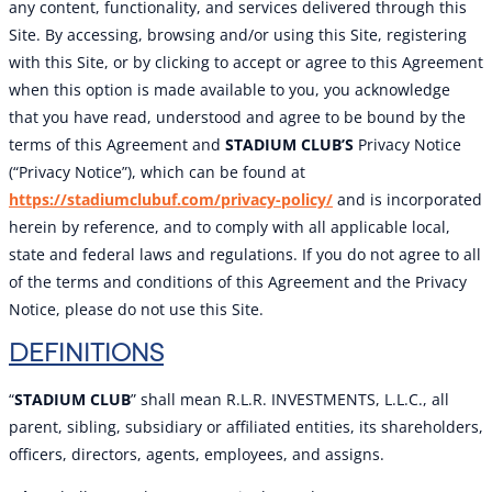
any content, functionality, and services delivered through this
Site. By accessing, browsing and/or using this Site, registering
with this Site, or by clicking to accept or agree to this Agreement
when this option is made available to you, you acknowledge
that you have read, understood and agree to be bound by the
terms of this Agreement and
STADIUM CLUB’S
Privacy Notice
(“Privacy Notice”), which can be found at
https://stadiumclubuf.com/privacy-policy/
and is incorporated
herein by reference, and to comply with all applicable local,
state and federal laws and regulations. If you do not agree to all
of the terms and conditions of this Agreement and the Privacy
Notice, please do not use this Site.
DEFINITIONS
“
STADIUM CLUB
” shall mean R.L.R. INVESTMENTS, L.L.C., all
parent, sibling, subsidiary or affiliated entities, its shareholders,
officers, directors, agents, employees, and assigns.