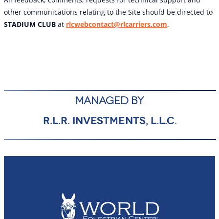
other communications relating to the Site should be directed to
STADIUM CLUB
at
rlcwebcontact@rlcarriers.com
.
MANAGED BY
R.L.R. INVESTMENTS, L.L.C
.