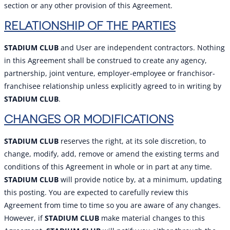
section or any other provision of this Agreement.
RELATIONSHIP OF THE PARTIES
STADIUM CLUB
and User are independent contractors. Nothing
in this Agreement shall be construed to create any agency,
partnership, joint venture, employer-employee or franchisor-
franchisee relationship unless explicitly agreed to in writing by
STADIUM CLUB
.
CHANGES OR MODIFICATIONS
STADIUM CLUB
reserves the right, at its sole discretion, to
change, modify, add, remove or amend the existing terms and
conditions of this Agreement in whole or in part at any time.
STADIUM CLUB
will provide notice by, at a minimum, updating
this posting. You are expected to carefully review this
Agreement from time to time so you are aware of any changes.
However, if
STADIUM CLUB
make material changes to this