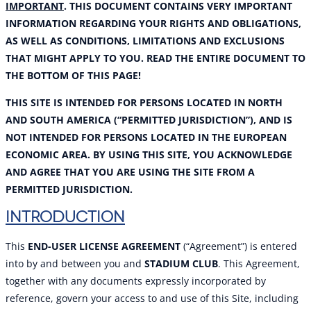
IMPORTANT
. THIS DOCUMENT CONTAINS VERY IMPORTANT
INFORMATION REGARDING YOUR RIGHTS AND OBLIGATIONS,
AS WELL AS CONDITIONS, LIMITATIONS AND EXCLUSIONS
THAT MIGHT APPLY TO YOU. READ THE ENTIRE DOCUMENT TO
THE BOTTOM OF THIS PAGE!
THIS SITE IS INTENDED FOR PERSONS LOCATED IN NORTH
AND SOUTH AMERICA (“PERMITTED JURISDICTION”), AND IS
NOT INTENDED FOR PERSONS LOCATED IN THE EUROPEAN
ECONOMIC AREA. BY USING THIS SITE, YOU ACKNOWLEDGE
AND AGREE THAT YOU ARE USING THE SITE FROM A
PERMITTED JURISDICTION.
INTRODUCTION
This
END-USER LICENSE AGREEMENT
(“Agreement”) is entered
into by and between you and
STADIUM CLUB
. This Agreement,
together with any documents expressly incorporated by
reference, govern your access to and use of this Site, including