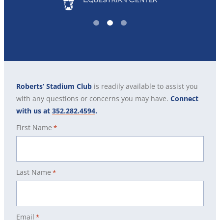
1
2
3
Roberts’ Stadium Club
is readily available to assist you
with any questions or concerns you may have.
Connect
with us at
352.282.4594
.
First Name
*
Last Name
*
Email
*