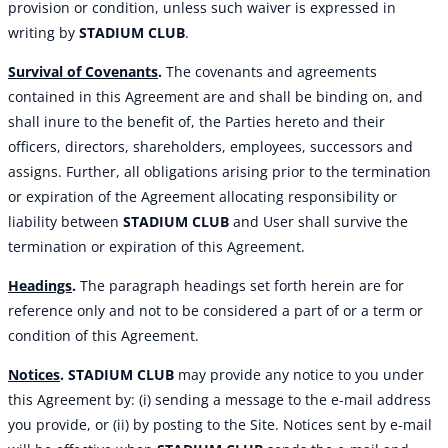
provision or condition, unless such waiver is expressed in
writing by
STADIUM CLUB
.
Survival of Covenants
.
The covenants and agreements
contained in this Agreement are and shall be binding on, and
shall inure to the benefit of, the Parties hereto and their
officers, directors, shareholders, employees, successors and
assigns. Further, all obligations arising prior to the termination
or expiration of the Agreement allocating responsibility or
liability between
STADIUM CLUB
and User shall survive the
termination or expiration of this Agreement.
Headings
.
The paragraph headings set forth herein are for
reference only and not to be considered a part of or a term or
condition of this Agreement.
Notices
.
STADIUM CLUB
may provide any notice to you under
this Agreement by: (i) sending a message to the e-mail address
you provide, or (ii) by posting to the Site. Notices sent by e-mail