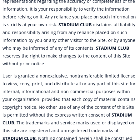
representations regarding the accuracy or completeness of the
information. It is your responsibility to verify the information
before relying on it. Any reliance you place on such information
is strictly at your own risk.
STADIUM CLUB
disclaims all liability
and responsibility arising from any reliance placed on such
information by you or any other visitor to the Site, or by anyone
who may be informed of any of its contents.
STADIUM CLUB
reserves the right to make changes to the content of this Site
without prior notice.
User is granted a nonexclusive, nontransferable limited license
to view, copy, print, and distribute all or any part of this site for
internal, informational and non-commercial purposes within
your organization, provided that each copy of material contains
copyright notice. No other use of any of the content of this Site
is permitted without the express written consent of
STADIUM
CLUB
. The trademarks and service marks used or displayed on
this site are registered and unregistered trademarks of
STADIUM CLUB
. Nothing contained herein shall be construed