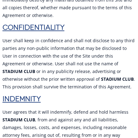
all copies thereof, whether made pursuant to the terms of this
Agreement or otherwise.
CONFIDENTIALITY
User shall keep in confidence and shall not disclose to any third
parties any non-public information that may be disclosed to
User in connection with the use of the Site under this
Agreement or otherwise. User shall not use the name of
STADIUM CLUB
or in any publicity release, advertising or
otherwise without the prior written approval of
STADIUM CLUB
.
This provision shall survive the termination of this Agreement.
INDEMNITY
User agrees that it will indemnify, defend and hold harmless
STADIUM CLUB
, from and against any and all liabilities,
damages, losses, costs, and expenses, including reasonable
attorney fees, arising out of, resulting from or in any way