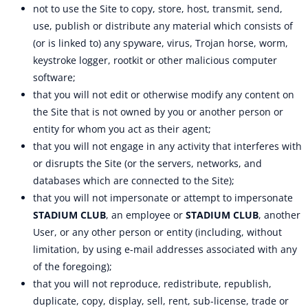
not to use the Site to copy, store, host, transmit, send,
use, publish or distribute any material which consists of
(or is linked to) any spyware, virus, Trojan horse, worm,
keystroke logger, rootkit or other malicious computer
software;
that you will not edit or otherwise modify any content on
the Site that is not owned by you or another person or
entity for whom you act as their agent;
that you will not engage in any activity that interferes with
or disrupts the Site (or the servers, networks, and
databases which are connected to the Site);
that you will not impersonate or attempt to impersonate
STADIUM CLUB
, an employee or
STADIUM CLUB
, another
User, or any other person or entity (including, without
limitation, by using e-mail addresses associated with any
of the foregoing);
that you will not reproduce, redistribute, republish,
duplicate, copy, display, sell, rent, sub-license, trade or