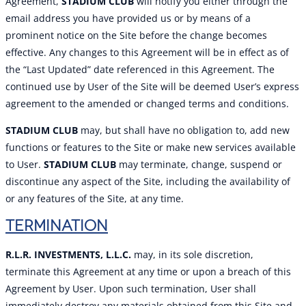
Agreement,
STADIUM CLUB
will notify you either through the
email address you have provided us or by means of a
prominent notice on the Site before the change becomes
effective. Any changes to this Agreement will be in effect as of
the “Last Updated” date referenced in this Agreement. The
continued use by User of the Site will be deemed User’s express
agreement to the amended or changed terms and conditions.
STADIUM CLUB
may, but shall have no obligation to, add new
functions or features to the Site or make new services available
to User.
STADIUM CLUB
may terminate, change, suspend or
discontinue any aspect of the Site, including the availability of
or any features of the Site, at any time.
TERMINATION
R.L.R. INVESTMENTS, L.L.C.
may, in its sole discretion,
terminate this Agreement at any time or upon a breach of this
Agreement by User. Upon such termination, User shall
immediately destroy any materials obtained from this Site and