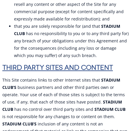
resell any content or other aspect of the Site for any
commercial purpose (except for content specifically and
expressly made available for redistribution); and
that you are solely responsible for (and that
STADIUM
CLUB
has no responsibility to you or to any third party for)
any breach of your obligations under this Agreement and
for the consequences (including any loss or damage
which you may suffer) of any such breach.
THIRD PARTY SITES AND CONTENT
This Site contains links to other Internet sites that
STADIUM
CLUB’S
business partners and other third parties own or
operate. Your use of each of those sites is subject to the terms
of use, if any, that each of those sites have posted.
STADIUM
CLUB
has no control over third party sites and
STADIUM CLUB
is not responsible for any changes to or content on them.
STADIUM CLUB’S
inclusion of any content is not an