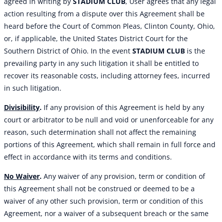
agreed in writing by
STADIUM CLUB
, User agrees that any legal
action resulting from a dispute over this Agreement shall be
heard before the Court of Common Pleas, Clinton County, Ohio,
or, if applicable, the United States District Court for the
Southern District of Ohio. In the event
STADIUM CLUB
is the
prevailing party in any such litigation it shall be entitled to
recover its reasonable costs, including attorney fees, incurred
in such litigation.
Divisibility
.
If any provision of this Agreement is held by any
court or arbitrator to be null and void or unenforceable for any
reason, such determination shall not affect the remaining
portions of this Agreement, which shall remain in full force and
effect in accordance with its terms and conditions.
No Waiver
.
Any waiver of any provision, term or condition of
this Agreement shall not be construed or deemed to be a
waiver of any other such provision, term or condition of this
Agreement, nor a waiver of a subsequent breach or the same