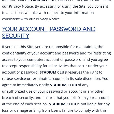
our Privacy Notice. By accessing or using the Site, you consent
to all actions we take with respect to your information
consistent with our Privacy Notice.
YOUR ACCOUNT, PASSWORD AND
SECURITY
If you use this Site, you are responsible for maintaining the
confidentiality of your account and password and for restricting
access to your computer, account or password, and you agree
to accept responsibility for all activities that occur under your
account or password.
STADIUM CLUB
reserves the right to
refuse service or terminate accounts in its sole discretion. You
agree to immediately notify
STADIUM CLUB
of any
unauthorized use of your password or account or any other
breach of security, and ensure that you exit from your account
at the end of each session.
STADIUM CLUB
is not liable for any
loss or damage arising from User’s failure to comply with this