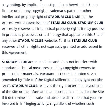
as granting, by implication, estoppel or otherwise, to User a
license under any copyright, trademark, patent or other
intellectual property right of
STADIUM CLUB
without the
express written permission of
STADIUM CLUB
.
STADIUM CLUB
expressly reserves all intellectual property rights it may possess
in products, processes or technology that appear on this Site or
any other
STADIUM CLUB
website. Further
STADIUM CLUB
reserves all other rights not expressly granted or addressed in
this Agreement.
STADIUM CLUB
accommodates and does not interfere with
standard technical measures used by copyright owners to
protect their materials. Pursuant to 17 U.S.C. Section 512 as
amended by Title II of the Digital Millennium Copyright Act (the
“Act”),
STADIUM CLUB
reserves the right to terminate your use
of the Site or the information and content contained on the Site
if it determines in its sole and absolute discretion that you are
involved in infringing activity, regardless of whether such