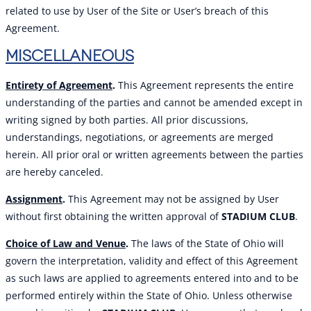
related to use by User of the Site or User’s breach of this
Agreement.
MISCELLANEOUS
Entirety of Agreement
.
This Agreement represents the entire
understanding of the parties and cannot be amended except in
writing signed by both parties. All prior discussions,
understandings, negotiations, or agreements are merged
herein. All prior oral or written agreements between the parties
are hereby canceled.
Assignment
.
This Agreement may not be assigned by User
without first obtaining the written approval of
STADIUM CLUB
.
Choice of Law and Venue
.
The laws of the State of Ohio will
govern the interpretation, validity and effect of this Agreement
as such laws are applied to agreements entered into and to be
performed entirely within the State of Ohio. Unless otherwise