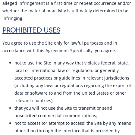
alleged infringement is a first-time or repeat occurrence and/or
whether the material or activity is ultimately determined to be
infringing.
PROHIBITED USES
You agree to use the Site only for lawful purposes and in
accordance with this Agreement. Specifically, you agree:
not to use the Site in any way that violates federal, state,
local or international law or regulation, or generally
accepted practices or guidelines in relevant jurisdictions
(including any laws or regulations regarding the export of
data or software to and from the United States or other
relevant countries);
that you will not use the Site to transmit or send
unsolicited commercial communications;
not to access (or attempt to access) the Site by any means
other than through the interface that is provided by