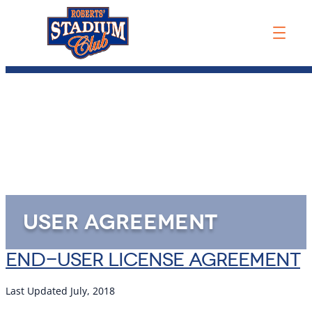
USER AGREEMENT
END-USER LICENSE AGREEMENT
Last Updated July, 2018