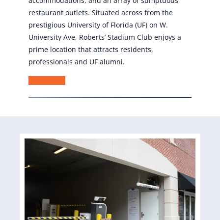
accommodations, and an array of sumptuous
restaurant outlets. Situated across from the
prestigious University of Florida (UF) on W.
University Ave, Roberts’ Stadium Club enjoys a
prime location that attracts residents,
professionals and UF alumni.
Learn More