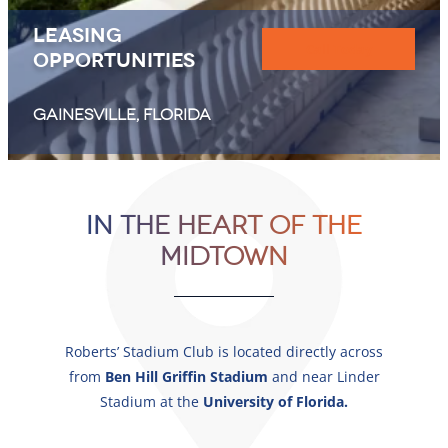
Leasing
Call Today
Opportunities
GAINESVILLE, FLORIDA
OFFERING
In The Heart of The
Best-In-Class
Midtown
RETAIL, COMMERCIAL, RESIDENTIAL
Roberts’ Stadium Club is located directly across
from
Ben Hill Griffin Stadium
and
near Linder
Stadium
at the
University of Florida.