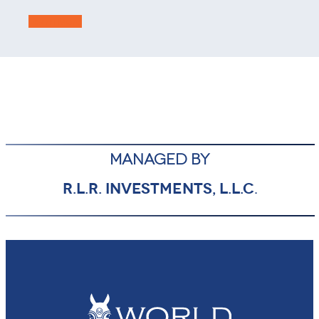
Learn More
MANAGED BY
R.L.R. INVESTMENTS, L.L.C
.