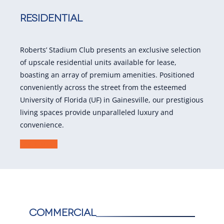
Residential
Roberts’ Stadium Club presents an exclusive selection
of upscale residential units available for lease,
boasting an array of premium amenities. Positioned
conveniently across the street from the esteemed
University of Florida (UF) in Gainesville, our prestigious
living spaces provide unparalleled luxury and
convenience.
Learn More
Commercial