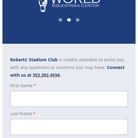
1
2
3
Roberts’ Stadium Club
is readily available to assist you
with any questions or concerns you may have.
Connect
with us at
352.282.4594
.
First Name
*
Last Name
*