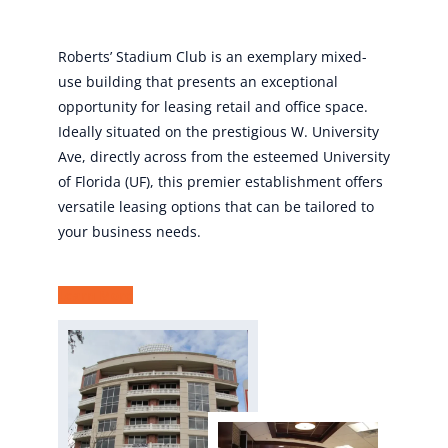
Roberts’ Stadium Club is an exemplary mixed-
use building that presents an exceptional
opportunity for leasing retail and office space.
Ideally situated on the prestigious W. University
Ave, directly across from the esteemed University
of Florida (UF), this premier establishment offers
versatile leasing options that can be tailored to
your business needs.
Learn More