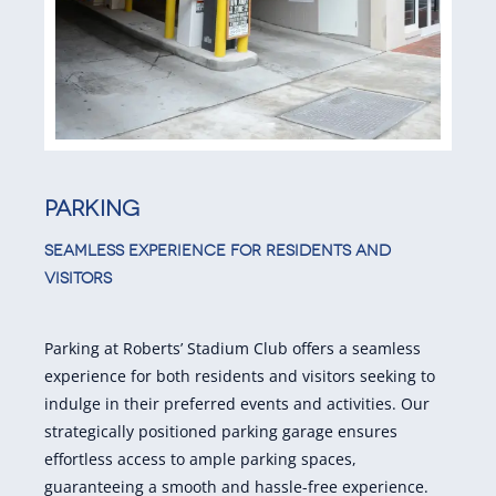
Parking
SEAMLESS EXPERIENCE FOR RESIDENTS AND
VISITORS
Parking at Roberts’ Stadium Club offers a seamless
experience for both residents and visitors seeking to
indulge in their preferred events and activities. Our
strategically positioned parking garage ensures
effortless access to ample parking spaces,
guaranteeing a smooth and hassle-free experience.