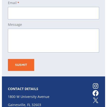
Email
*
Message
Instagram
CONTACT DETAILS
Facebook
1800 W University Avenue
X
Gainesville, FL 32603