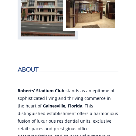
About
Roberts’ Stadium Club
stands as an epitome of
sophisticated living and thriving commerce in
the heart of
Gainesville, Florida
. This
distinguished establishment offers a harmonious
fusion of luxurious residential units, exclusive
retail spaces and prestigious office