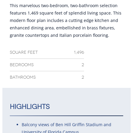
This marvelous two-bedroom, two-bathroom selection
features 1,469 square feet of splendid living space. This
modern floor plan includes a cutting edge kitchen and
enhanced dining area, embellished in brass fixtures,
granite countertops and Italian porcelain flooring.
SQUARE FEET
1,496
BEDROOMS
2
BATHROOMS
2
Highlights
Balcony views of Ben Hill Griffin Stadium and
University of Florida Campus