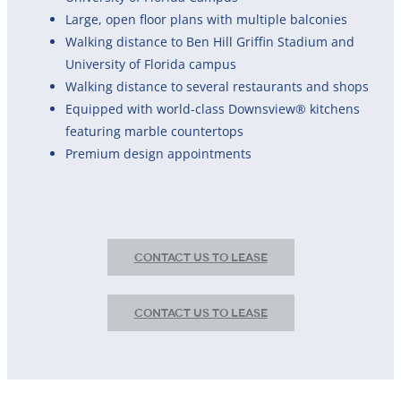
Large, open floor plans with multiple balconies
Walking distance to Ben Hill Griffin Stadium and
University of Florida campus
Walking distance to several restaurants and shops
Equipped with world-class Downsview® kitchens
featuring marble countertops
Premium design appointments
CONTACT US TO LEASE
CONTACT US TO LEASE