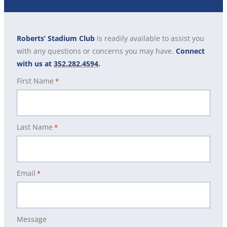
Roberts’ Stadium Club
is readily available to assist you
with any questions or concerns you may have.
Connect
with us at
352.282.4594
.
First Name
*
Last Name
*
Email
*
Message