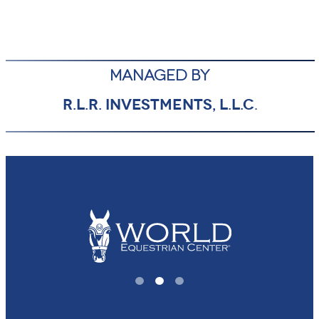
MANAGED BY
R.L.R. INVESTMENTS, L.L.C
.
1
2
3