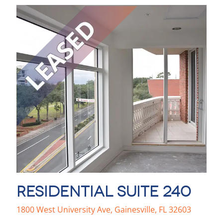
RESIDENTIAL SUITE 240
1800 West University Ave, Gainesville, FL 32603