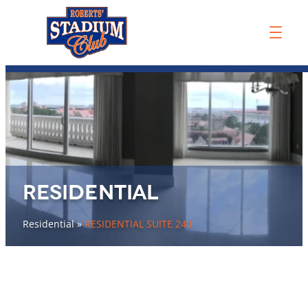
Residential
Residential
»
RESIDENTIAL SUITE 240