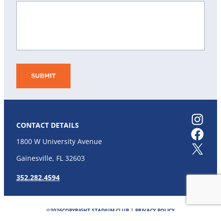
Instagram
CONTACT DETAILS
Facebook
1800 W University Avenue
X
Gainesville, FL 32603
352.282.4594
©
2026
COPYRIGHT STADIUM CLUB |
PRIVACY POLICY